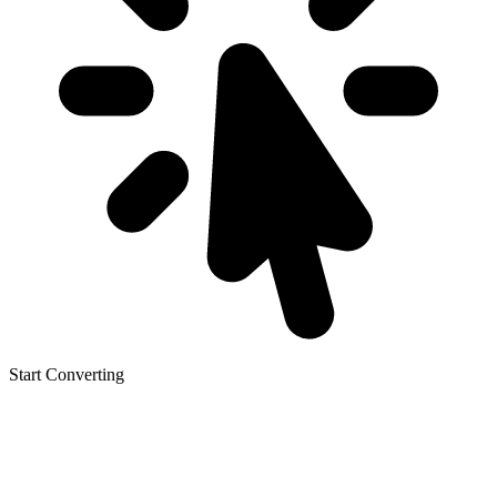
Start Converting