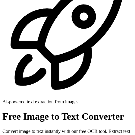
AI-powered text extraction from images
Free Image to Text Converter
Convert image to text instantly with our free OCR tool. Extract text