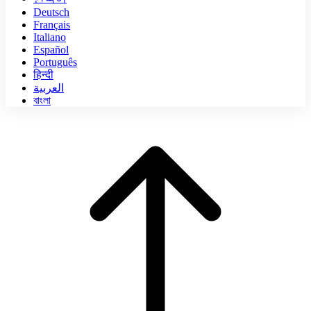
Deutsch
Français
Italiano
Español
Português
हिन्दी
العربية
বাংলা