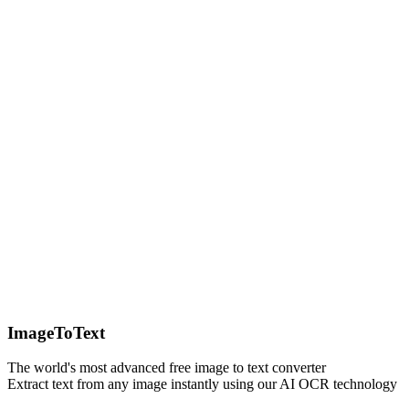
ImageToText
The world's most advanced free image to text converter
Extract text from any image instantly using our AI OCR technology