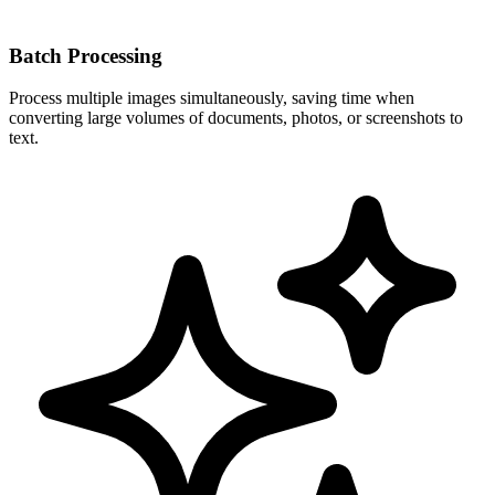
Batch Processing
Process multiple images simultaneously, saving time when
converting large volumes of documents, photos, or screenshots to
text.