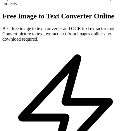
projects.
Free Image to Text Converter Online
Best free image to text converter and OCR text extractor tool.
Convert picture to text, extract text from images online - no
download required.