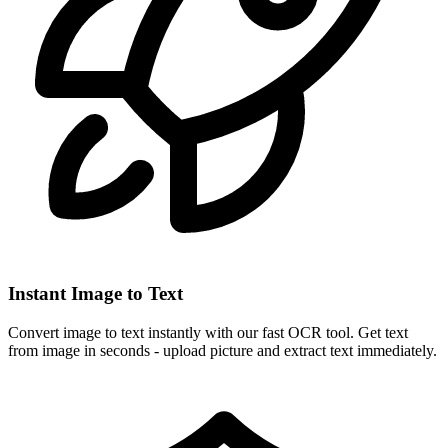
Instant Image to Text
Convert image to text instantly with our fast OCR tool. Get text
from image in seconds - upload picture and extract text immediately.