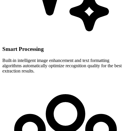
Smart Processing
Built-in intelligent image enhancement and text formatting
algorithms automatically optimize recognition quality for the best
extraction results.