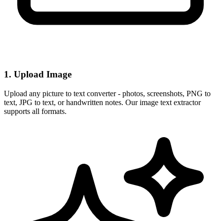
1. Upload Image
Upload any picture to text converter - photos, screenshots, PNG to
text, JPG to text, or handwritten notes. Our image text extractor
supports all formats.