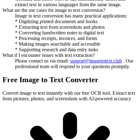
extract text in various languages from the same image.
What are the use cases for image to text conversion?
Image to text conversion has many practical applications:
* Digitizing printed documents and books
* Extracting text from screenshots and photos
* Converting handwritten notes to digital text
* Processing receipts, invoices, and forms
* Making images searchable and accessible
* Supporting research and data entry tasks
What if I encounter issues with text extraction?
Please contact us via email:
support@imagetotext.club
. Our
professional team will respond to your questions promptly.
Free Image to Text Converter
Convert image to text instantly with our free OCR tool. Extract text
from pictures, photos, and screenshots with AI-powered accuracy