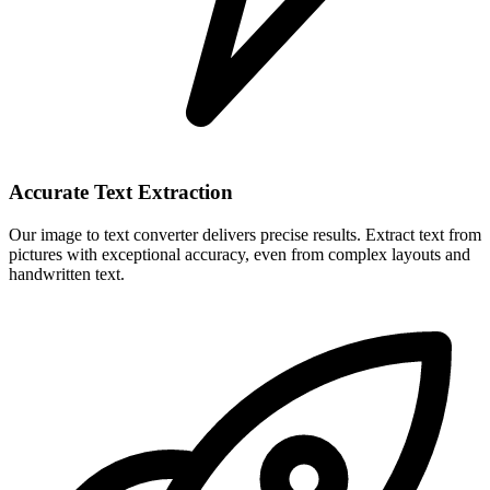
Accurate Text Extraction
Our image to text converter delivers precise results. Extract text from
pictures with exceptional accuracy, even from complex layouts and
handwritten text.