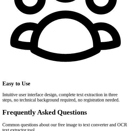
Easy to Use
Intuitive user interface design, complete text extraction in three
steps, no technical background required, no registration needed.
Frequently Asked Questions
Common questions about our free image to text converter and OCR
text extractor tool