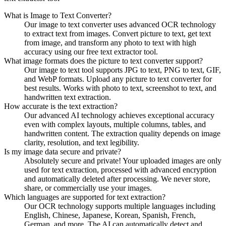
What is Image to Text Converter?
Our image to text converter uses advanced OCR technology
to extract text from images. Convert picture to text, get text
from image, and transform any photo to text with high
accuracy using our free text extractor tool.
What image formats does the picture to text converter support?
Our image to text tool supports JPG to text, PNG to text, GIF,
and WebP formats. Upload any picture to text converter for
best results. Works with photo to text, screenshot to text, and
handwritten text extraction.
How accurate is the text extraction?
Our advanced AI technology achieves exceptional accuracy
even with complex layouts, multiple columns, tables, and
handwritten content. The extraction quality depends on image
clarity, resolution, and text legibility.
Is my image data secure and private?
Absolutely secure and private! Your uploaded images are only
used for text extraction, processed with advanced encryption
and automatically deleted after processing. We never store,
share, or commercially use your images.
Which languages are supported for text extraction?
Our OCR technology supports multiple languages including
English, Chinese, Japanese, Korean, Spanish, French,
German, and more. The AI can automatically detect and