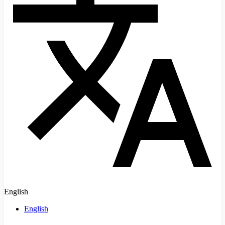
English
English