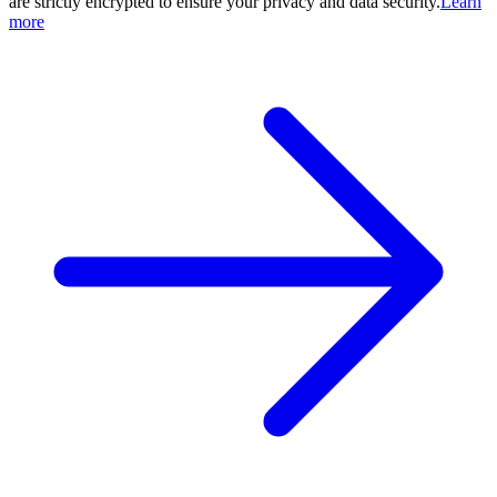
are strictly encrypted to ensure your privacy and data security.
Learn
more