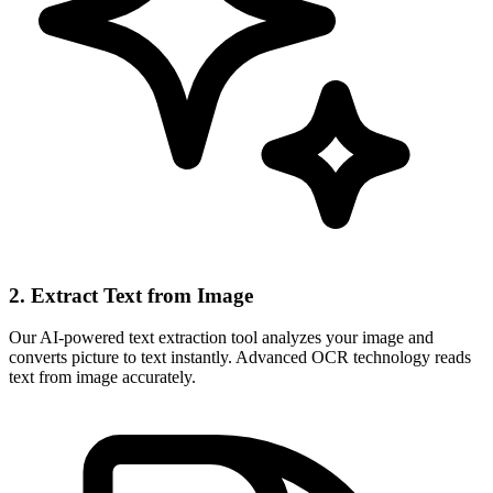
2. Extract Text from Image
Our AI-powered text extraction tool analyzes your image and
converts picture to text instantly. Advanced OCR technology reads
text from image accurately.