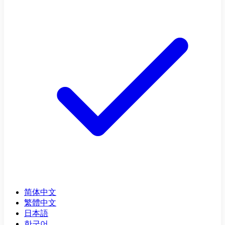
简体中文
繁體中文
日本語
한국어