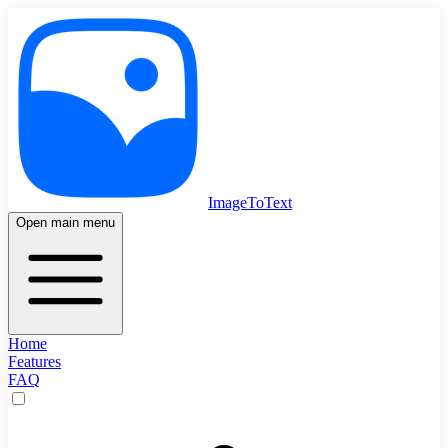
ImageToText
Open main menu
Home
Features
FAQ