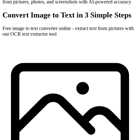
from pictures, photos, and screenshots with AI-powered accuracy
Convert Image to Text in 3 Simple Steps
Free image to text converter online - extract text from pictures with
our OCR text extractor tool