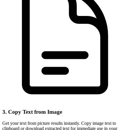
3. Copy Text from Image
Get your text from picture results instantly. Copy image text to
clipboard or download extracted text for immediate use in your