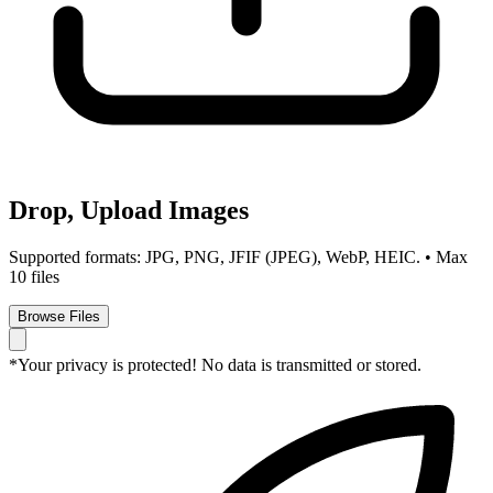
Drop, Upload Images
Supported formats: JPG, PNG, JFIF (JPEG), WebP, HEIC. • Max
10 files
Browse Files
*Your privacy is protected! No data is transmitted or stored.