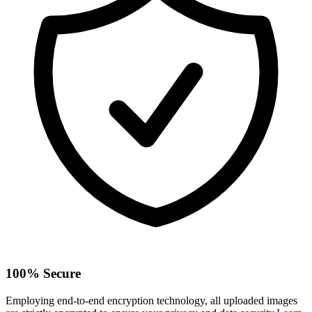
100% Secure
Employing end-to-end encryption technology, all uploaded images